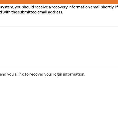
 system, you should receive a recovery information email shortly. If
ted with the submitted email address.
end you a link to recover your login information.