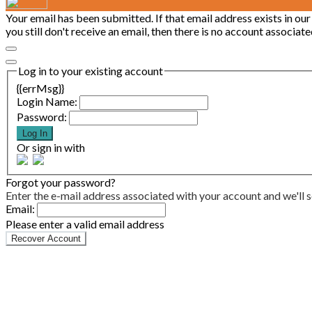
Your email has been submitted. If that email address exists in our
you still don't receive an email, then there is no account associa
Log in to your existing account
{{errMsg}}
Login Name:
Password:
Log In
Or sign in with
Forgot your password?
Enter the e-mail address associated with your account and we'll s
Email:
Please enter a valid email address
Recover Account