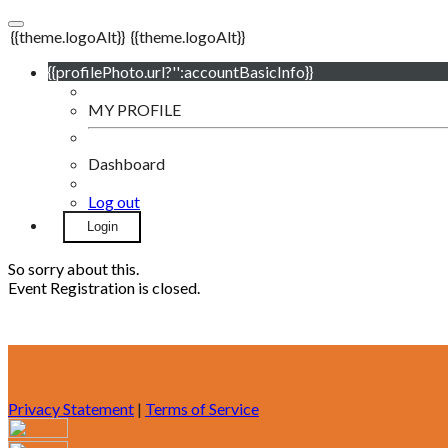
{{theme.logoAlt}}
{{theme.logoAlt}}
{{profilePhoto.url?'':accountBasicInfo}}
MY PROFILE
Dashboard
Log out
Login
So sorry about this.
Event Registration is closed.
Privacy Statement
|
Terms of Service