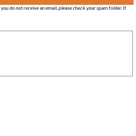
 you do not receive an email, please check your spam folder. If